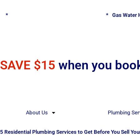
Skip
to
*
Spring Water Heater & Tankless Special
*
Gas Water H
content
SAVE $15
when you book
About Us
Plumbing Ser
5 Residential Plumbing Services to Get Before You Sell Yo