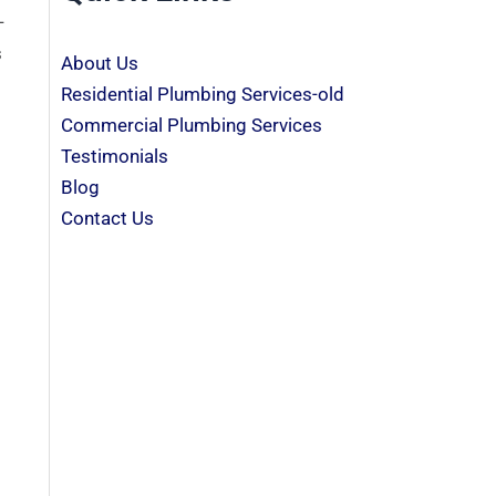
-
s
About Us
Residential Plumbing Services-old
Commercial Plumbing Services
Testimonials
Blog
Contact Us