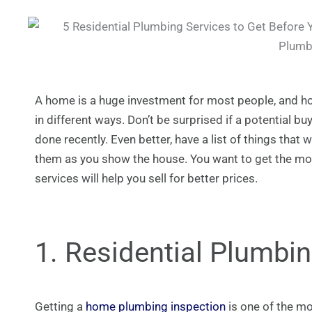
A home is a huge investment for most people, and ho
in different ways. Don’t be surprised if a potential b
done recently. Even better, have a list of things tha
them as you show the house. You want to get the mo
services will help you sell for better prices.
1. Residential Plumbi
Getting a
home plumbing inspection
is one of the mo