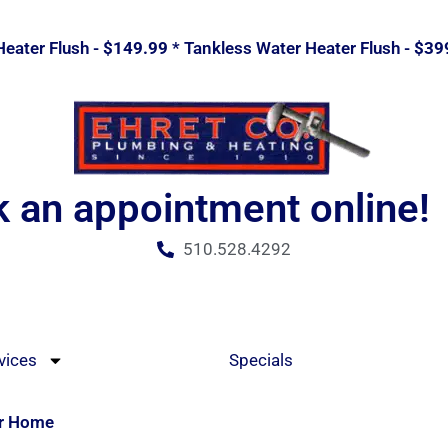
eater Flush -
$149.99
* Tankless Water Heater Flush -
$39
 an appointment online!
510.528.4292
vices
Specials
ur Home