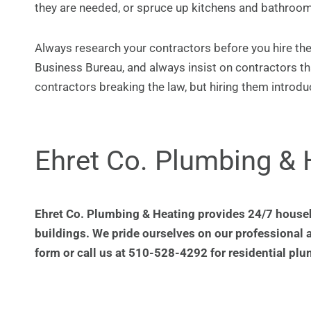
they are needed, or spruce up kitchens and bathroom
Always research your contractors before you hire them
Business Bureau, and always insist on contractors th
contractors breaking the law, but hiring them introduc
Ehret Co. Plumbing & 
Ehret Co. Plumbing & Heating provides 24/7 house
buildings. We pride ourselves on our professional 
form or call us at 510-528-4292 for residential plu