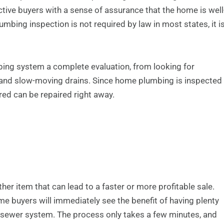
tive buyers with a sense of assurance that the home is well
mbing inspection is not required by law in most states, it i
bing system a complete evaluation, from looking for
 and slow-moving drains. Since home plumbing is inspected
ed can be repaired right away.
her item that can lead to a faster or more profitable sale.
ome buyers will immediately see the benefit of having plenty
e sewer system. The process only takes a few minutes, and