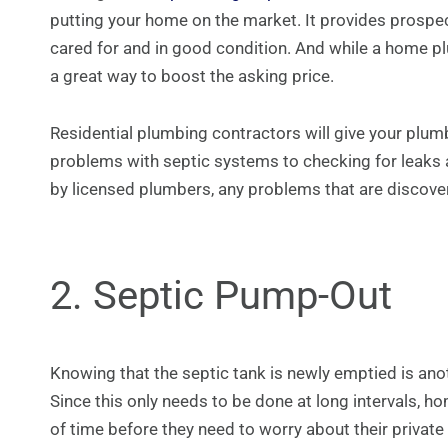
putting your home on the market. It provides prospec
cared for and in good condition. And while a home plu
a great way to boost the asking price.
Residential plumbing contractors will give your plum
problems with septic systems to checking for leaks
by licensed plumbers, any problems that are discover
2. Septic Pump-Out
Knowing that the septic tank is newly emptied is anot
Since this only needs to be done at long intervals, h
of time before they need to worry about their privat