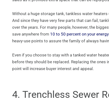
Without a huge storage tank, tankless water heaters 
And since they have very few parts that can fail, t
over the years. For many people, however, the biggest 
save anywhere from
10 to 50 percent on your energy 
heavy-use points to assure the family of always havi
Even if you choose to stay with a tanked water heater
before they should be replaced. Replacing the ones i
point will increase buyer interest and appeal.
4. Trenchless Sewer 