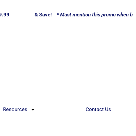
9.99
Call Now
& Save!
* Must mention this promo when book
Resources
Contact Us