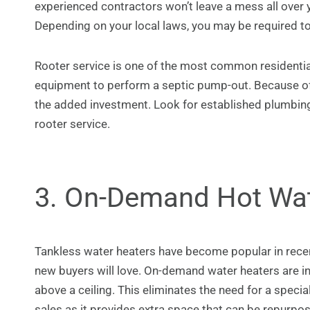
experienced contractors won’t leave a mess all over
Depending on your local laws, you may be required t
Rooter service is one of the most common residentia
equipment to perform a septic pump-out. Because o
the added investment. Look for established plumbing
rooter service.
3. On-Demand Hot Wa
Tankless water heaters have become popular in rece
new buyers will love. On-demand water heaters are inst
above a ceiling. This eliminates the need for a specia
sales as it provides extra space that can be repurpos