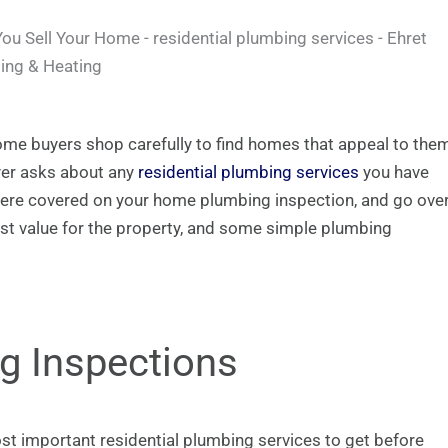
me buyers shop carefully to find homes that appeal to the
uyer asks about any
residential plumbing services
you have
t were covered on your home plumbing inspection, and go ove
st value for the property, and some simple plumbing
ng Inspections
st important residential plumbing services to get before