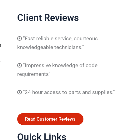
Client Reviews
"Fast reliable service, courteous
m
knowledgeable technicians."
r
"Impressive knowledge of code
requirements"
"24 hour access to parts and supplies."
Read Customer Reviews
Quick Links