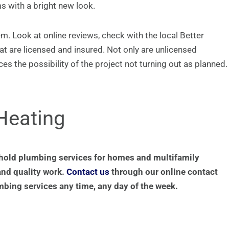
s with a bright new look.
. Look at online reviews, check with the local Better
at are licensed and insured. Not only are unlicensed
es the possibility of the project not turning out as planned.
Heating
hold plumbing services for homes and multifamily
and quality work.
Contact us
through our online contact
mbing services any time, any day of the week.