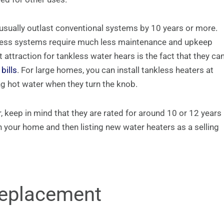
usually outlast conventional systems by 10 years or more.
ankless systems require much less maintenance and upkeep
attraction for tankless water hears is the fact that they ca
bills
. For large homes, you can install tankless heaters at
ng hot water when they turn the knob.
, keep in mind that they are rated for around 10 or 12 years
n your home and then listing new water heaters as a selling
Replacement