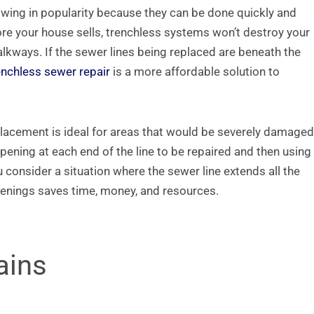
wing in popularity because they can be done quickly and
ore your house sells, trenchless systems won’t destroy your
lkways. If the sewer lines being replaced are beneath the
enchless sewer repair
is a more affordable solution to
placement is ideal for areas that would be severely damaged
pening at each end of the line to be repaired and then using
 consider a situation where the sewer line extends all the
enings saves time, money, and resources.
ains