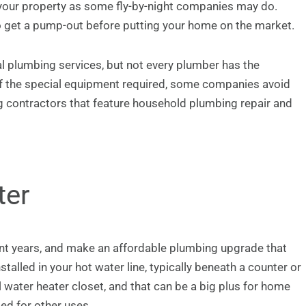
 your property as some fly-by-night companies may do.
o get a pump-out before putting your home on the market.
l plumbing services, but not every plumber has the
f the special equipment required, some companies avoid
 contractors that feature household plumbing repair and
ter
nt years, and make an affordable plumbing upgrade that
alled in your hot water line, typically beneath a counter or
l water heater closet, and that can be a big plus for home
ed for other uses.