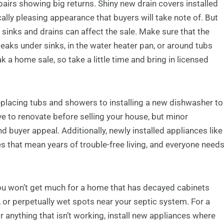
irs showing big returns. Shiny new drain covers installed
cally pleasing appearance that buyers will take note of. But
 sinks and drains can affect the sale. Make sure that the
leaks under sinks, in the water heater pan, or around tubs
k a home sale, so take a little time and bring in licensed
placing tubs and showers to installing a new dishwasher to
 to renovate before selling your house, but minor
d buyer appeal. Additionally, newly installed appliances like
s that mean years of trouble-free living, and everyone need
you won’t get much for a home that has decayed cabinets
 or perpetually wet spots near your septic system. For a
 anything that isn’t working, install new appliances where