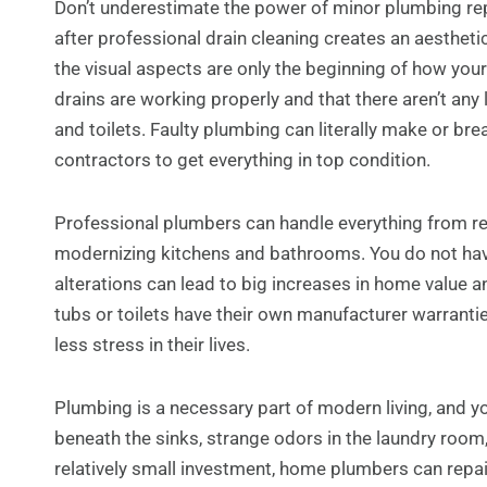
Don’t underestimate the power of minor plumbing repa
after professional drain cleaning creates an aestheti
the visual aspects are only the beginning of how your
drains are working properly and that there aren’t any 
and toilets. Faulty plumbing can literally make or brea
contractors to get everything in top condition.
Professional plumbers can handle everything from re
modernizing kitchens and bathrooms. You do not have
alterations can lead to big increases in home value an
tubs or toilets have their own manufacturer warrantie
less stress in their lives.
Plumbing is a necessary part of modern living, and 
beneath the sinks, strange odors in the laundry room,
relatively small investment, home plumbers can repair