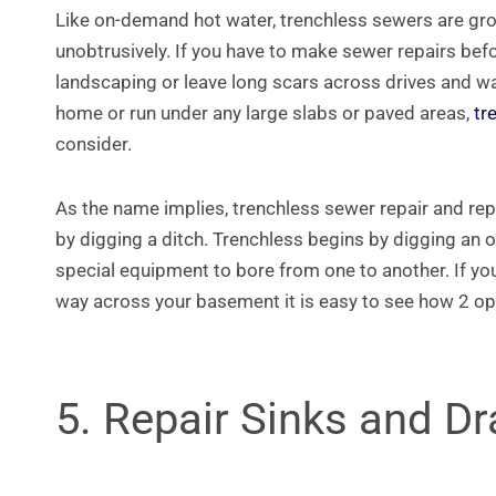
Like on-demand hot water, trenchless sewers are gro
unobtrusively. If you have to make sewer repairs bef
landscaping or leave long scars across drives and wa
home or run under any large slabs or paved areas,
tr
consider.
As the name implies, trenchless sewer repair and re
by digging a ditch. Trenchless begins by digging an o
special equipment to bore from one to another. If you
way across your basement it is easy to see how 2 op
5. Repair Sinks and Dr