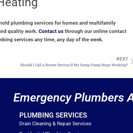
Heating
hold plumbing services for homes and multifamily
and quality work.
Contact us
through our online contact
mbing services any time, any day of the week.
NEXT
N
Should I Call a Rooter Service If My Sump Pump Stops Working?
Emergency Plumbers A
PLUMBING SERVICES
Drain Cleaning & Repair Services