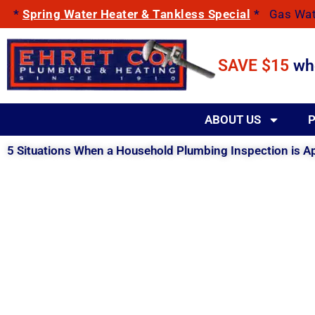
Skip
*
Spring Water Heater & Tankless Special
*
Gas Wat
to
content
SAVE $15
wh
ABOUT US
P
5 Situations When a Household Plumbing Inspection is A