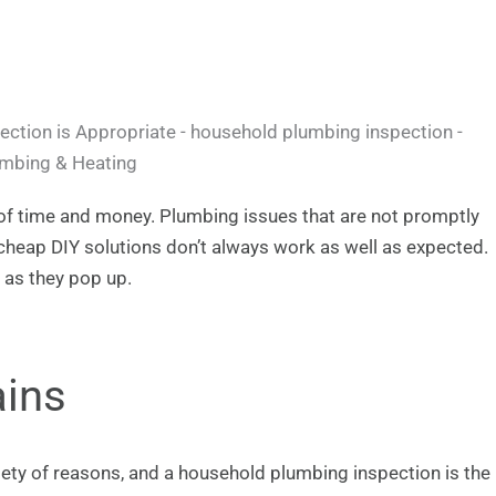
 of time and money. Plumbing issues that are not promptly
heap DIY solutions don’t always work as well as expected.
 as they pop up.
ains
iety of reasons, and a household plumbing inspection is the