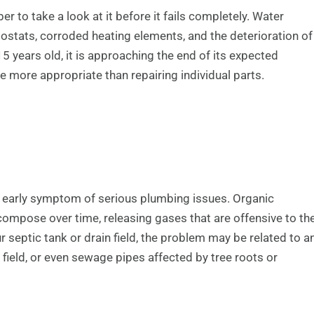
r to take a look at it before it fails completely. Water
ostats, corroded heating elements, and the deterioration of
5 years old, it is approaching the end of its expected
e more appropriate than repairing individual parts.
 early symptom of serious plumbing issues. Organic
ecompose over time, releasing gases that are offensive to th
 septic tank or drain field, the problem may be related to a
 field, or even sewage pipes affected by tree roots or