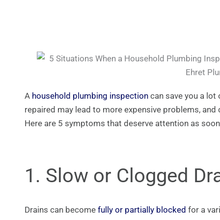
A
household plumbing inspection
can save you a lot
repaired may lead to more expensive problems, and c
Here are 5 symptoms that deserve attention as soon
1. Slow or Clogged Dr
Drains can become
fully or partially blocked
for a var