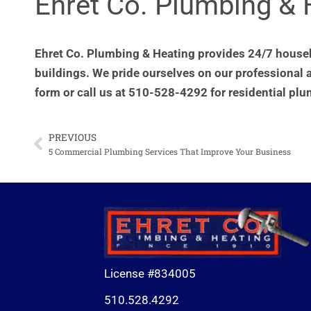
Ehret Co. Plumbing & 
Ehret Co. Plumbing & Heating provides 24/7 house
buildings. We pride ourselves on our professional 
form or call us at 510-528-4292 for residential plu
PREVIOUS
Prev
5 Commercial Plumbing Services That Improve Your Business
License #834005
510.528.4292