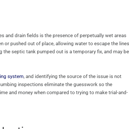
and drain fields is the presence of perpetually wet areas
en or pushed out of place, allowing water to escape the line
g the septic tank pumped out is a temporary fix, and may be
bing system
, and identifying the source of the issue is not
lumbing inspections eliminate the guesswork so the
 time and money when compared to trying to make trial-and-