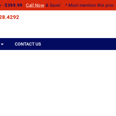
h -
$399.99
Call Now
& Save!
* Must mention this promo
28.4292
CONTACT US