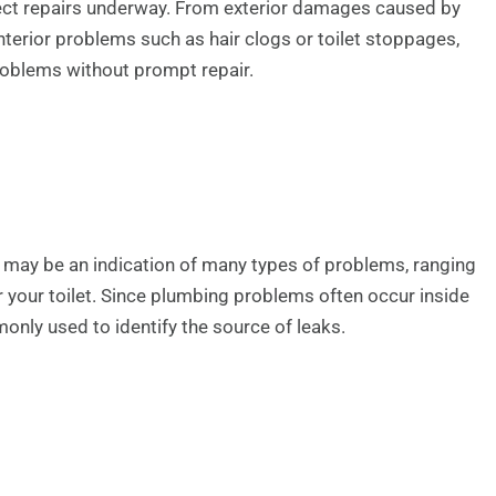
ect repairs underway. From exterior damages caused by
interior problems such as hair clogs or toilet stoppages,
problems without prompt repair.
m may be an indication of many types of problems, ranging
r your toilet. Since plumbing problems often occur inside
only used to identify the source of leaks.