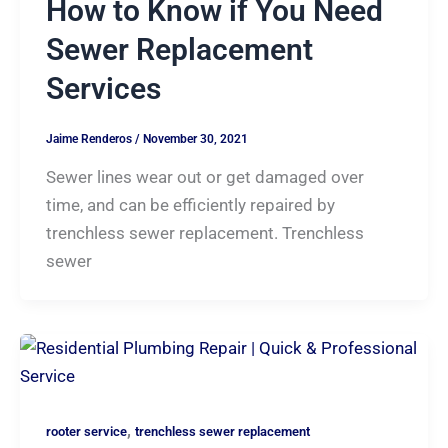
How to Know if You Need
Sewer Replacement
Services
Jaime Renderos
/
November 30, 2021
Sewer lines wear out or get damaged over
time, and can be efficiently repaired by
trenchless sewer replacement. Trenchless
sewer
,
rooter service
trenchless sewer replacement