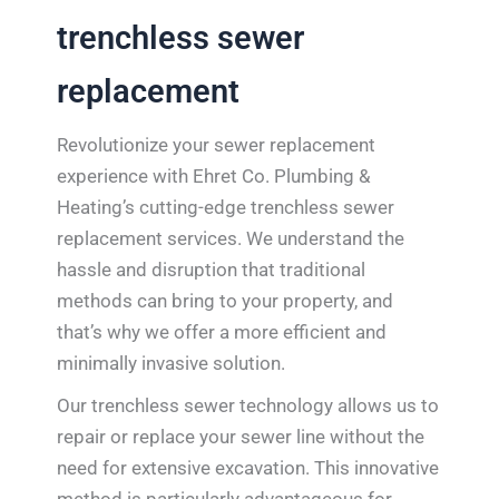
trenchless sewer
replacement
Revolutionize your sewer replacement
experience with Ehret Co. Plumbing &
Heating’s cutting-edge trenchless sewer
replacement services. We understand the
hassle and disruption that traditional
methods can bring to your property, and
that’s why we offer a more efficient and
minimally invasive solution.
Our trenchless sewer technology allows us to
repair or replace your sewer line without the
need for extensive excavation. This innovative