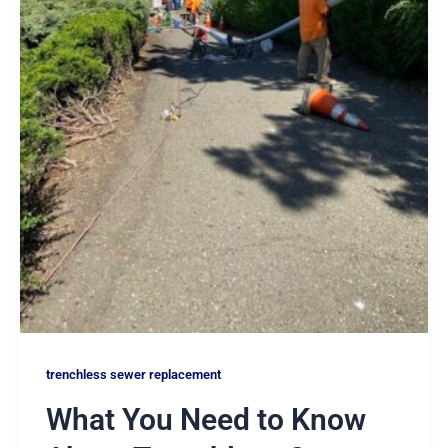
trenchless sewer replacement
What You Need to Know