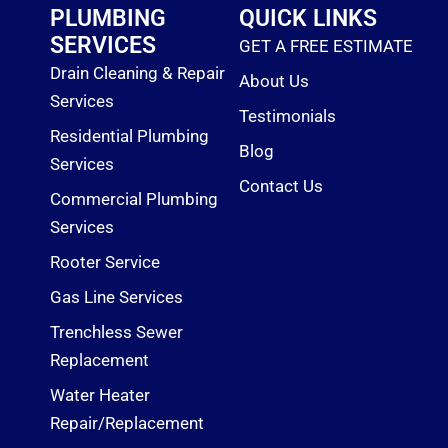
o
PLUMBING
QUICK LINKS
k
SERVICES
GET A FREE ESTIMATE
Drain Cleaning & Repair
About Us
Services
Testimonials
Residential Plumbing
Blog
Services
Contact Us
Commercial Plumbing
Services
Rooter Service
Gas Line Services
Trenchless Sewer
Replacement
Water Heater
Repair/Replacement