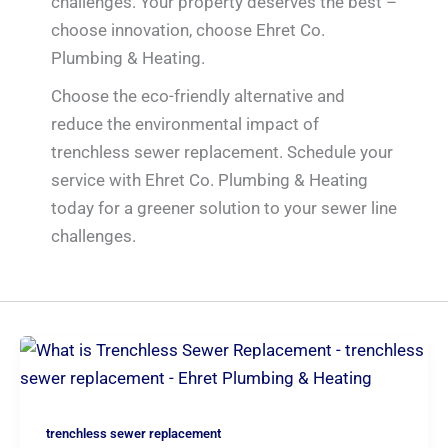
challenges. Your property deserves the best –
choose innovation, choose Ehret Co.
Plumbing & Heating.
Choose the eco-friendly alternative and
reduce the environmental impact of
trenchless sewer replacement. Schedule your
service with Ehret Co. Plumbing & Heating
today for a greener solution to your sewer line
challenges.
trenchless sewer replacement