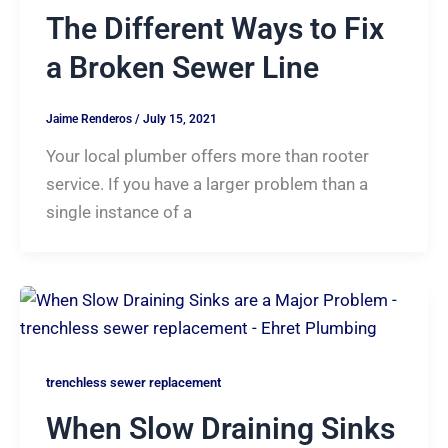
The Different Ways to Fix
a Broken Sewer Line
Jaime Renderos
/
July 15, 2021
Your local plumber offers more than rooter
service. If you have a larger problem than a
single instance of a
trenchless sewer replacement
When Slow Draining Sinks