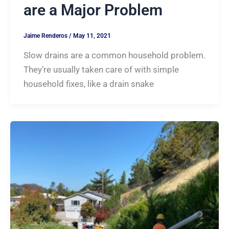
are a Major Problem
Jaime Renderos
/
May 11, 2021
Slow drains are a common household problem.
They’re usually taken care of with simple
household fixes, like a drain snake