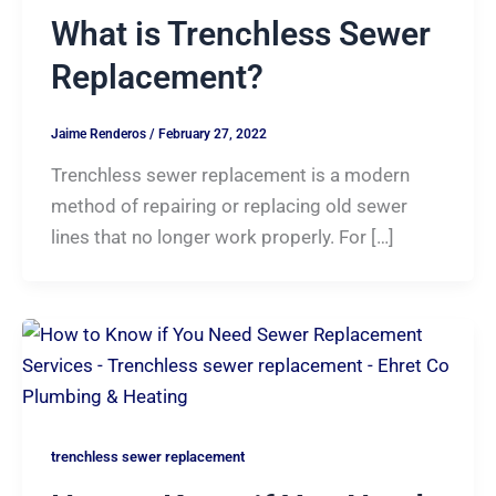
What is Trenchless Sewer
Replacement?
Jaime Renderos
/
February 27, 2022
Trenchless sewer replacement is a modern
method of repairing or replacing old sewer
lines that no longer work properly. For […]
trenchless sewer replacement