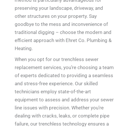
method is particularly advantageous for
preserving your landscape, driveway, and
other structures on your property. Say
goodbye to the mess and inconvenience of
traditional digging – choose the modern and
efficient approach with Ehret Co. Plumbing &
Heating.
When you opt for our trenchless sewer
replacement services, you’re choosing a team
of experts dedicated to providing a seamless
and stress-free experience. Our skilled
technicians employ state-of-the-art
equipment to assess and address your sewer
line issues with precision. Whether you’re
dealing with cracks, leaks, or complete pipe
failure, our trenchless technology ensures a