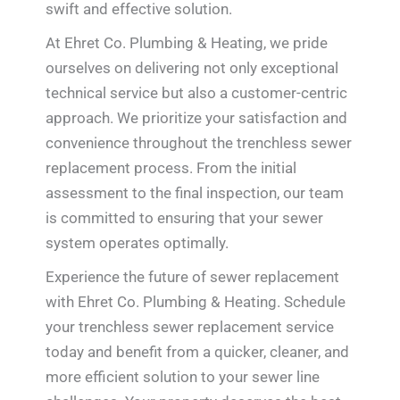
swift and effective solution.
At Ehret Co. Plumbing & Heating, we pride
ourselves on delivering not only exceptional
technical service but also a customer-centric
approach. We prioritize your satisfaction and
convenience throughout the trenchless sewer
replacement process. From the initial
assessment to the final inspection, our team
is committed to ensuring that your sewer
system operates optimally.
Experience the future of sewer replacement
with Ehret Co. Plumbing & Heating. Schedule
your trenchless sewer replacement service
today and benefit from a quicker, cleaner, and
more efficient solution to your sewer line