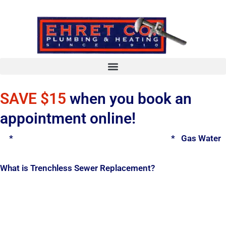
Skip
to
content
SAVE $15
when you book an
appointment online!
*
Spring Water Heater & Tankless Special
*
Gas Water H
What is Trenchless Sewer Replacement?