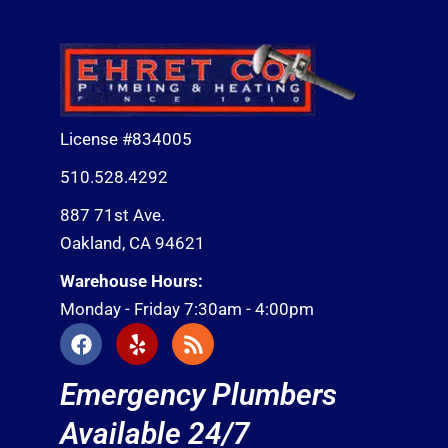
License #834005
510.528.4292
887 71st Ave.
Oakland, CA 94621
Warehouse Hours:
Monday - Friday 7:30am - 4:00pm
F
Y
R
a
e
s
c
l
s
Emergency Plumbers
e
p
b
Available 24/7
o