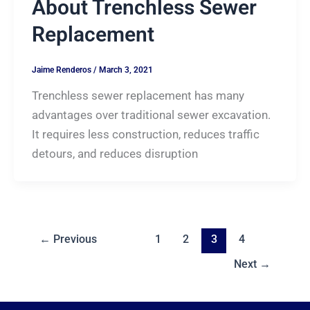
About Trenchless Sewer
Replacement
Jaime Renderos
/
March 3, 2021
Trenchless sewer replacement has many
advantages over traditional sewer excavation.
It requires less construction, reduces traffic
detours, and reduces disruption
←
Previous
1
2
3
4
Next
→