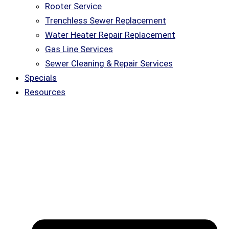
Rooter Service
Trenchless Sewer Replacement
Water Heater Repair Replacement
Gas Line Services
Sewer Cleaning & Repair Services
Specials
Resources