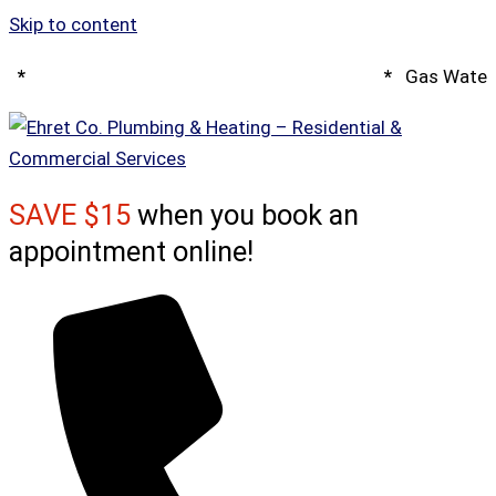
Skip to content
*
Spring Water Heater & Tankless Special
*
Gas Water 
SAVE $15
when you book an
appointment online!