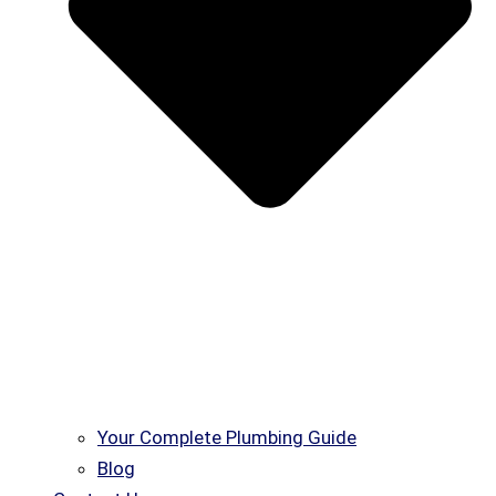
Your Complete Plumbing Guide
Blog