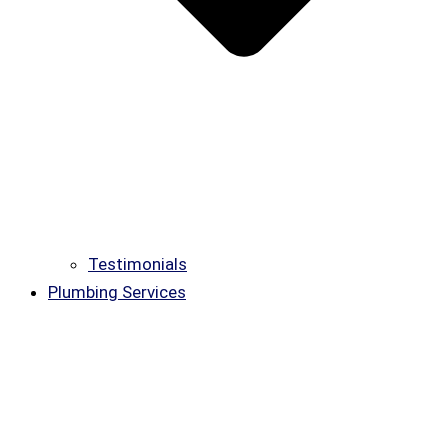
Testimonials
Plumbing Services