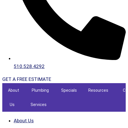
510.528.4292
GET A FREE ESTIMATE
About
Plumbing
Specials
Resources
Co
Us
Services
About Us