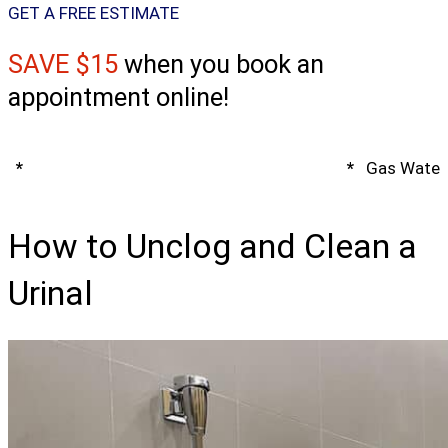
GET A FREE ESTIMATE
SAVE $15
when you book an
appointment online!
*
Spring Water Heater & Tankless Special
*
Gas Water 
How to Unclog and Clean a
Urinal