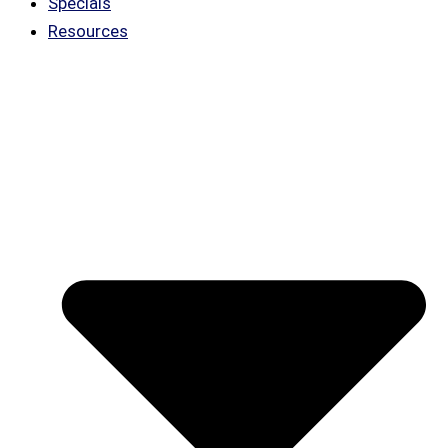
Specials
Resources