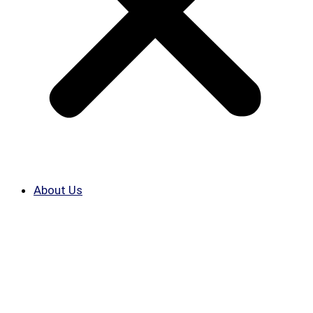
About Us