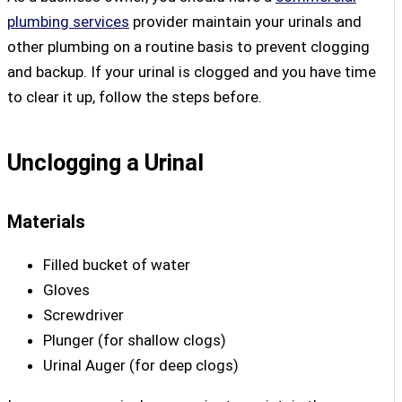
plumbing services
provider maintain your urinals and
other plumbing on a routine basis to prevent clogging
and backup. If your urinal is clogged and you have time
to clear it up, follow the steps before.
Unclogging a Urinal
Materials
Filled bucket of water
Gloves
Screwdriver
Plunger (for shallow clogs)
Urinal Auger (for deep clogs)