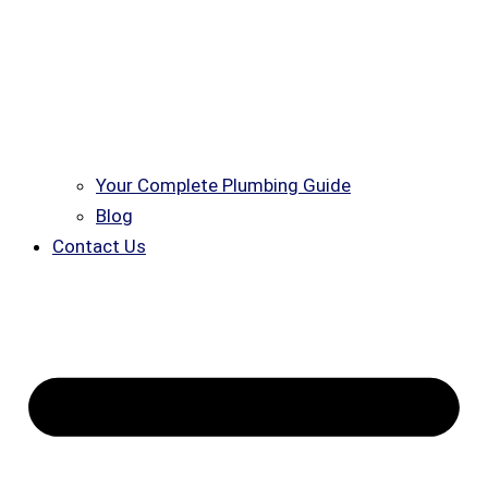
Your Complete Plumbing Guide
Blog
Contact Us