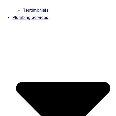
Testimonials
Plumbing Services