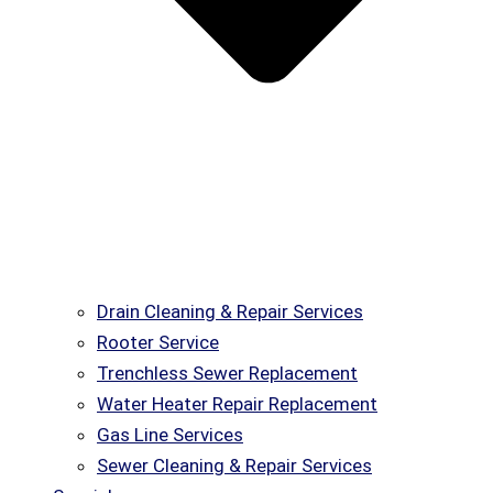
Drain Cleaning & Repair Services
Rooter Service
Trenchless Sewer Replacement
Water Heater Repair Replacement
Gas Line Services
Sewer Cleaning & Repair Services