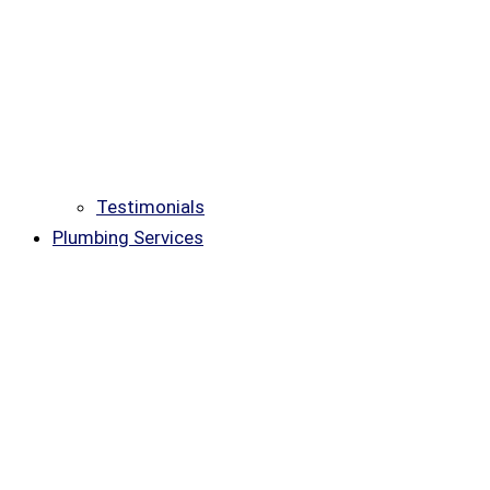
Testimonials
Plumbing Services