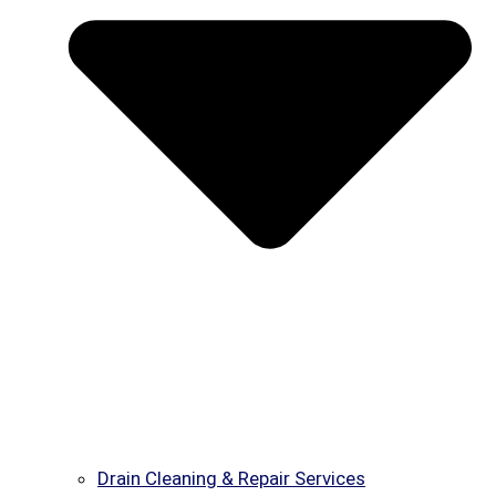
Drain Cleaning & Repair Services