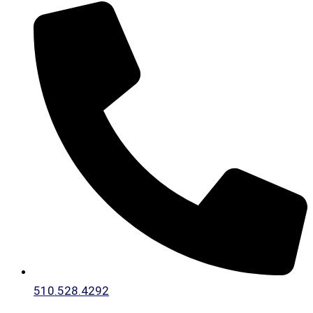
510.528.4292