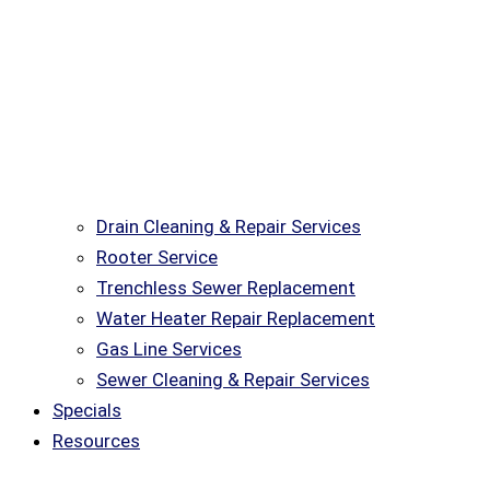
Drain Cleaning & Repair Services
Rooter Service
Trenchless Sewer Replacement
Water Heater Repair Replacement
Gas Line Services
Sewer Cleaning & Repair Services
Specials
Resources