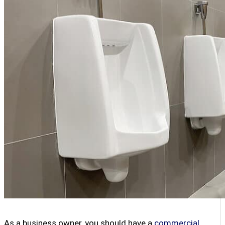
As a business owner, you should have a
commercial