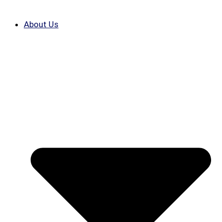
About Us