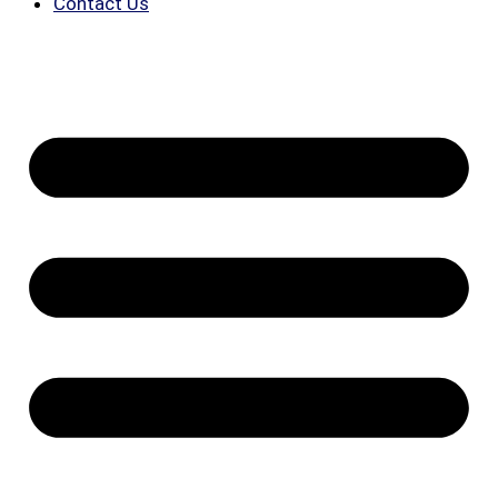
Contact Us