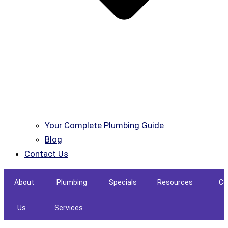
Your Complete Plumbing Guide
Blog
Contact Us
About
Plumbing
Specials
Resources
Co
Us
Services