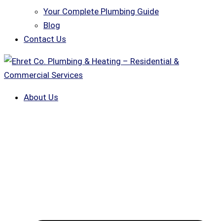
Your Complete Plumbing Guide
Blog
Contact Us
About Us