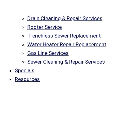
Drain Cleaning & Repair Services
Rooter Service
Trenchless Sewer Replacement
Water Heater Repair Replacement
Gas Line Services
Sewer Cleaning & Repair Services
Specials
Resources