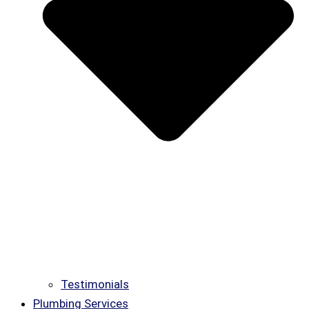
Testimonials
Plumbing Services