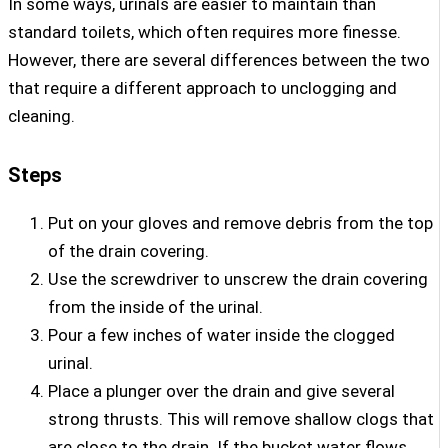
In some ways, urinals are easier to maintain than
standard toilets, which often requires more finesse.
However, there are several differences between the two
that require a different approach to unclogging and
cleaning.
Steps
Put on your gloves and remove debris from the top
of the drain covering.
Use the screwdriver to unscrew the drain covering
from the inside of the urinal.
Pour a few inches of water inside the clogged
urinal.
Place a plunger over the drain and give several
strong thrusts. This will remove shallow clogs that
are close to the drain. If the bucket water flows