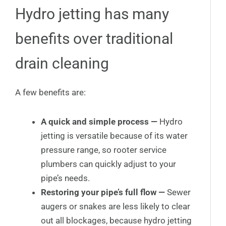
Hydro jetting has many
benefits over traditional
drain cleaning
A few benefits are:
A quick and simple process —
Hydro
jetting is versatile because of its water
pressure range, so rooter service
plumbers can quickly adjust to your
pipe’s needs.
Restoring your pipe’s full flow —
Sewer
augers or snakes are less likely to clear
out all blockages, because hydro jetting