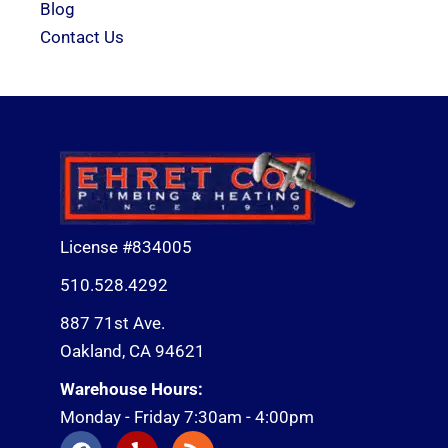
Blog
Contact Us
License #834005
510.528.4292
887 71st Ave.
Oakland, CA 94621
Warehouse Hours:
Monday - Friday 7:30am - 4:00pm
F
Y
R