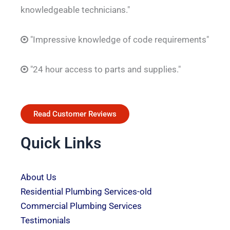
knowledgeable technicians."
"Impressive knowledge of code requirements"
"24 hour access to parts and supplies."
Read Customer Reviews
Quick Links
About Us
Residential Plumbing Services-old
Commercial Plumbing Services
Testimonials