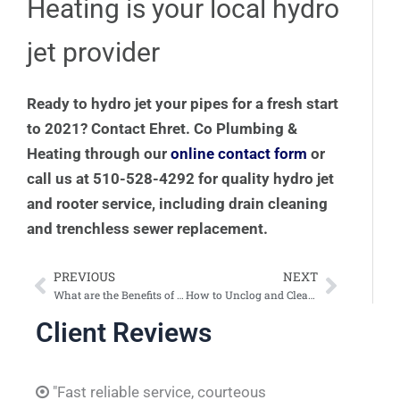
Heating is your local hydro
jet provider
Ready to hydro jet your pipes for a fresh start
to 2021? Contact Ehret. Co Plumbing &
Heating through our
online contact form
or
call us at 510-528-4292 for quality hydro jet
and rooter service, including drain cleaning
and trenchless sewer replacement.
PREVIOUS
NEXT
Prev
Next
What are the Benefits of Trenchless Sewer Replacement?
How to Unclog and Clean a Urinal
Client Reviews
"Fast reliable service, courteous