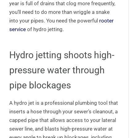
year is full of drains that clog more frequently,
you’ll need to do more than wriggle a snake
into your pipes. You need the powerful
rooter
service
of hydro jetting.
Hydro jetting shoots high-
pressure water through
pipe blockages
A hydro jet is a professional plumbing tool that
inserts a hose through your sewer’s cleanout, a
capped pipe that allows access to your lateral
sewer line, and blasts high-pressure water at
every angle to break up blockages, including