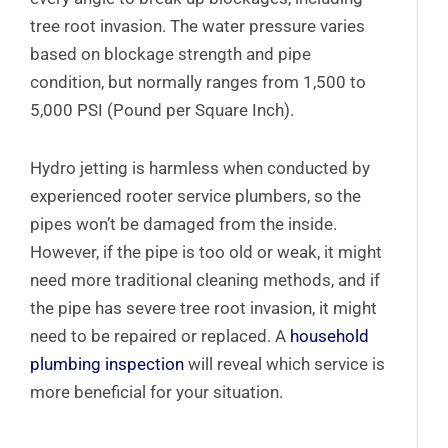
tree root invasion. The water pressure varies
based on blockage strength and pipe
condition, but normally ranges from 1,500 to
5,000 PSI (Pound per Square Inch).
Hydro jetting is harmless when conducted by
experienced rooter service plumbers, so the
pipes won’t be damaged from the inside.
However, if the pipe is too old or weak, it might
need more traditional cleaning methods, and if
the pipe has severe tree root invasion, it might
need to be repaired or replaced. A
household
plumbing inspection
will reveal which service is
more beneficial for your situation.