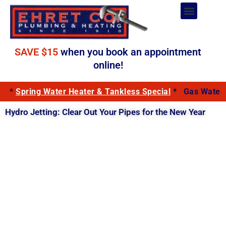
Skip
to
Plumbing Services
content
SAVE $15
when you book an appointment
online!
*
Spring Water Heater & Tankless Special
*
Gas Water 
Hydro Jetting: Clear Out Your Pipes for the New Year