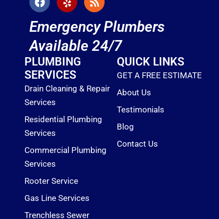
a
e
s
c
l
s
Emergency Plumbers
e
p
b
Available 24/7
o
o
PLUMBING
QUICK LINKS
k
SERVICES
GET A FREE ESTIMATE
Drain Cleaning & Repair
About Us
Services
Testimonials
Residential Plumbing
Blog
Services
Contact Us
Commercial Plumbing
Services
Rooter Service
Gas Line Services
Trenchless Sewer