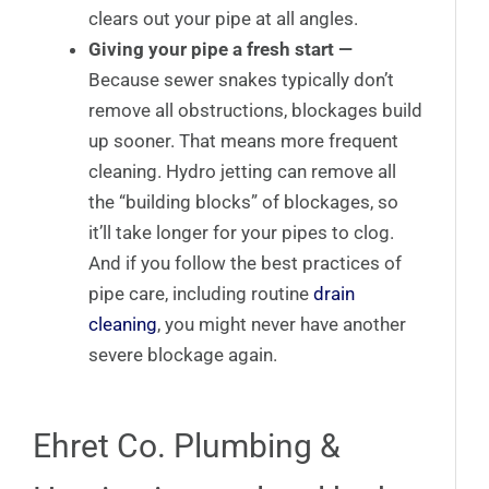
clears out your pipe at all angles.
Giving your pipe a fresh start —
Because sewer snakes typically don’t
remove all obstructions, blockages build
up sooner. That means more frequent
cleaning. Hydro jetting can remove all
the “building blocks” of blockages, so
it’ll take longer for your pipes to clog.
And if you follow the best practices of
pipe care, including routine
drain
cleaning
, you might never have another
severe blockage again.
Ehret Co. Plumbing &