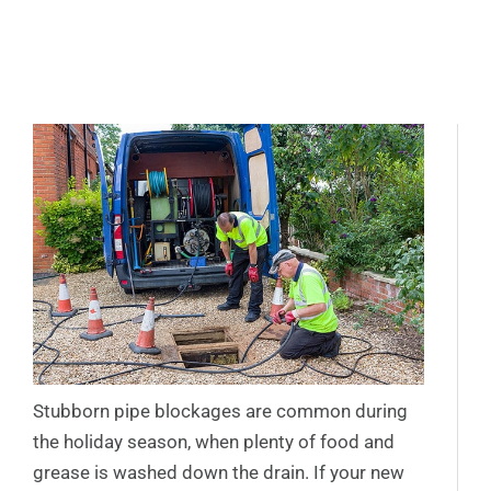
Stubborn pipe blockages are common during
the holiday season, when plenty of food and
grease is washed down the drain. If your new