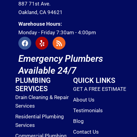
887 71st Ave.
Oakland, CA 94621
Warehouse Hours:
Monday - Friday 7:30am - 4:00pm
F
Y
R
a
e
s
c
l
s
Emergency Plumbers
e
p
b
Available 24/7
o
o
PLUMBING
QUICK LINKS
k
SERVICES
GET A FREE ESTIMATE
Drain Cleaning & Repair
About Us
Services
Testimonials
Residential Plumbing
Blog
Services
Contact Us
Commercial Plumbing