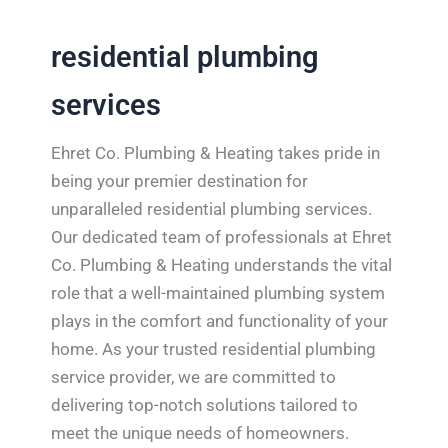
residential plumbing
services
Ehret Co. Plumbing & Heating takes pride in
being your premier destination for
unparalleled residential plumbing services.
Our dedicated team of professionals at Ehret
Co. Plumbing & Heating understands the vital
role that a well-maintained plumbing system
plays in the comfort and functionality of your
home. As your trusted residential plumbing
service provider, we are committed to
delivering top-notch solutions tailored to
meet the unique needs of homeowners.