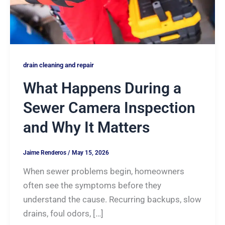
drain cleaning and repair
What Happens During a
Sewer Camera Inspection
and Why It Matters
Jaime Renderos
/
May 15, 2026
When sewer problems begin, homeowners
often see the symptoms before they
understand the cause. Recurring backups, slow
drains, foul odors, […]