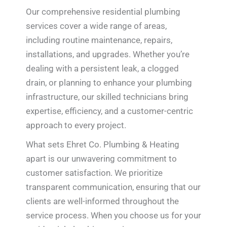
Our comprehensive residential plumbing
services cover a wide range of areas,
including routine maintenance, repairs,
installations, and upgrades. Whether you’re
dealing with a persistent leak, a clogged
drain, or planning to enhance your plumbing
infrastructure, our skilled technicians bring
expertise, efficiency, and a customer-centric
approach to every project.
What sets Ehret Co. Plumbing & Heating
apart is our unwavering commitment to
customer satisfaction. We prioritize
transparent communication, ensuring that our
clients are well-informed throughout the
service process. When you choose us for your