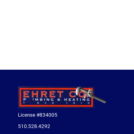
License #834005
510.528.4292