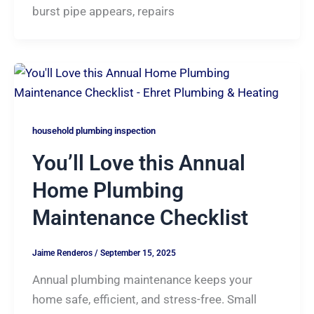
burst pipe appears, repairs
household plumbing inspection
You’ll Love this Annual
Home Plumbing
Maintenance Checklist
Jaime Renderos
/
September 15, 2025
Annual plumbing maintenance keeps your
home safe, efficient, and stress-free. Small