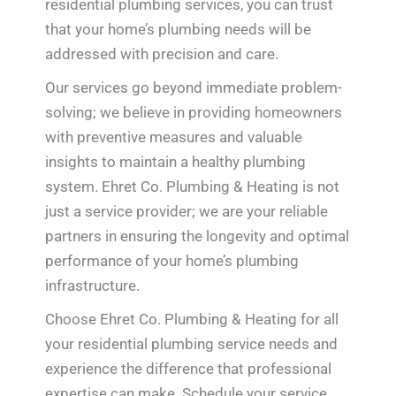
residential plumbing services, you can trust
that your home’s plumbing needs will be
addressed with precision and care.
Our services go beyond immediate problem-
solving; we believe in providing homeowners
with preventive measures and valuable
insights to maintain a healthy plumbing
system. Ehret Co. Plumbing & Heating is not
just a service provider; we are your reliable
partners in ensuring the longevity and optimal
performance of your home’s plumbing
infrastructure.
Choose Ehret Co. Plumbing & Heating for all
your residential plumbing service needs and
experience the difference that professional
expertise can make. Schedule your service