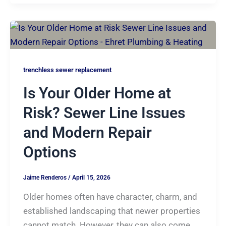
trenchless sewer replacement
Is Your Older Home at
Risk? Sewer Line Issues
and Modern Repair
Options
Jaime Renderos
/
April 15, 2026
Older homes often have character, charm, and
established landscaping that newer properties
cannot match. However, they can also come