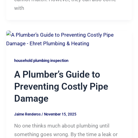
with
household plumbing inspection
A Plumber’s Guide to
Preventing Costly Pipe
Damage
Jaime Renderos
/
November 15, 2025
No one thinks much about plumbing until
something goes wrong. By the time a leak or