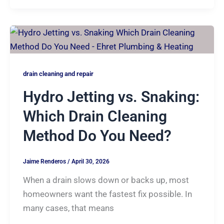
drain cleaning and repair
Hydro Jetting vs. Snaking:
Which Drain Cleaning
Method Do You Need?
Jaime Renderos
/
April 30, 2026
When a drain slows down or backs up, most
homeowners want the fastest fix possible. In
many cases, that means