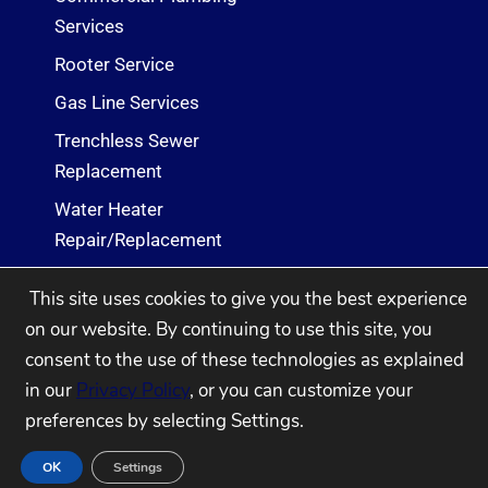
Services
Rooter Service
Gas Line Services
Trenchless Sewer
Replacement
Water Heater
Repair/Replacement
Sewer Cleaning & Repair
This site uses cookies to give you the best experience
Services
on our website. By continuing to use this site, you
consent to the use of these technologies as explained
2005 - 2026
Ehret Co. Plumbing & Heating
in our
Privacy Policy
, or you can customize your
Powered by WSI Digital
preferences by selecting Settings.
OK
Settings