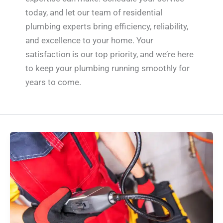
today, and let our team of residential
plumbing experts bring efficiency, reliability,
and excellence to your home. Your
satisfaction is our top priority, and we’re here
to keep your plumbing running smoothly for
years to come.