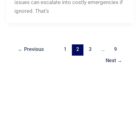
issues can escalate into costly emergencies if
ignored. That’s
←
Previous
1
2
3
…
9
Next
→