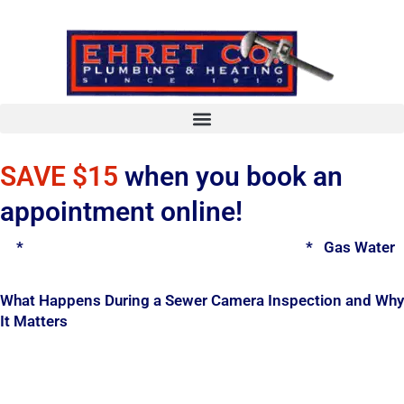
Skip
to
content
SAVE $15
when you book an
appointment online!
*
Spring Water Heater & Tankless Special
*
Gas Water H
What Happens During a Sewer Camera Inspection and Why
It Matters