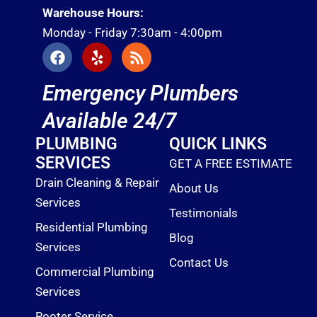
Warehouse Hours:
Monday - Friday 7:30am - 4:00pm
F
Y
R
a
e
s
c
l
s
Emergency Plumbers
e
p
b
Available 24/7
o
o
PLUMBING
QUICK LINKS
k
SERVICES
GET A FREE ESTIMATE
Drain Cleaning & Repair
About Us
Services
Testimonials
Residential Plumbing
Blog
Services
Contact Us
Commercial Plumbing
Services
Rooter Service