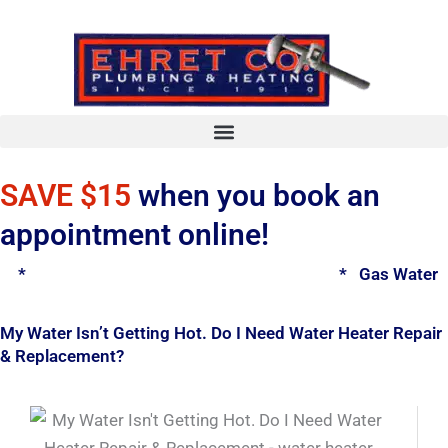
Skip
to
content
SAVE $15
when you book an
appointment online!
*
Spring Water Heater & Tankless Special
*
Gas Water H
My Water Isn’t Getting Hot. Do I Need Water Heater Repair
& Replacement?