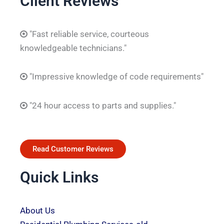
Client Reviews
"Fast reliable service, courteous
knowledgeable technicians."
"Impressive knowledge of code requirements"
"24 hour access to parts and supplies."
Read Customer Reviews
Quick Links
About Us