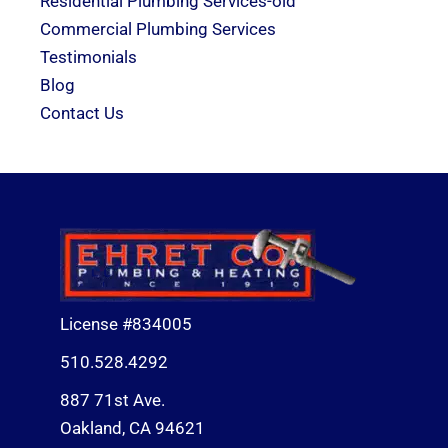
Residential Plumbing Services-old
Commercial Plumbing Services
Testimonials
Blog
Contact Us
License #834005
510.528.4292
887 71st Ave.
Oakland, CA 94621