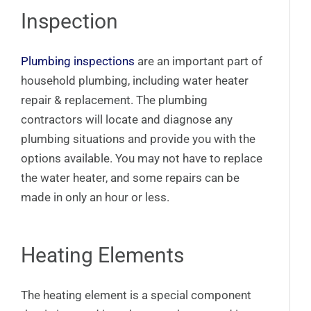
Inspection
Plumbing inspections
are an important part of
household plumbing, including water heater
repair & replacement. The plumbing
contractors will locate and diagnose any
plumbing situations and provide you with the
options available. You may not have to replace
the water heater, and some repairs can be
made in only an hour or less.
Heating Elements
The heating element is a special component