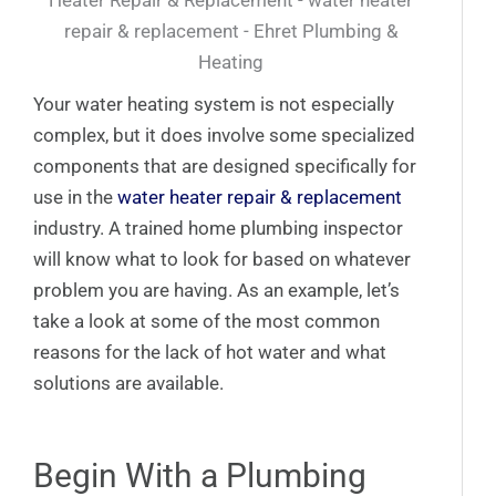
Your water heating system is not especially
complex, but it does involve some specialized
components that are designed specifically for
use in the
water heater repair & replacement
industry. A trained home plumbing inspector
will know what to look for based on whatever
problem you are having. As an example, let’s
take a look at some of the most common
reasons for the lack of hot water and what
solutions are available.
Begin With a Plumbing