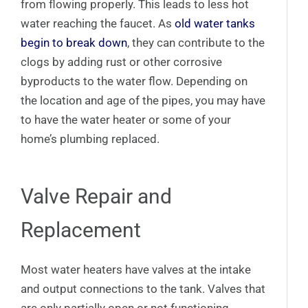
from flowing properly. This leads to less hot
water reaching the faucet. As
old water tanks
begin to break down
, they can contribute to the
clogs by adding rust or other corrosive
byproducts to the water flow. Depending on
the location and age of the pipes, you may have
to have the water heater or some of your
home’s plumbing replaced.
Valve Repair and
Replacement
Most water heaters have valves at the intake
and output connections to the tank. Valves that