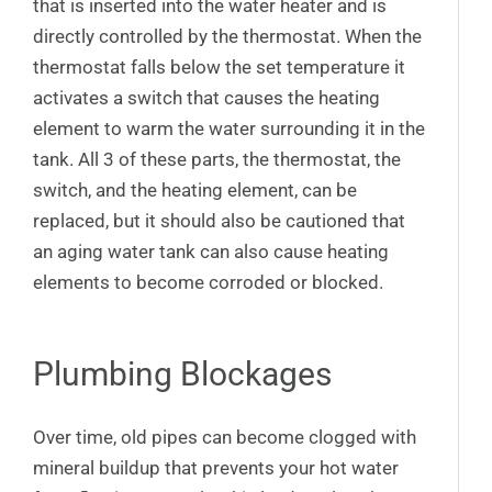
that is inserted into the water heater and is
directly controlled by the thermostat. When the
thermostat falls below the set temperature it
activates a switch that causes the heating
element to warm the water surrounding it in the
tank. All 3 of these parts, the thermostat, the
switch, and the heating element, can be
replaced, but it should also be cautioned that
an aging water tank can also cause heating
elements to become corroded or blocked.
Plumbing Blockages
Over time, old pipes can become clogged with
mineral buildup that prevents your hot water