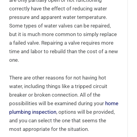
are only partially open or not functioning
correctly have the effect of reducing water
pressure and apparent water temperature.
Some types of water valves can be repaired,
but it is much more common to simply replace
a failed valve. Repairing a valve requires more
time and labor to rebuild than the cost of a new
one.
There are other reasons for not having hot
water, including things like a tripped circuit
breaker or broken connection. All of the
possibilities will be examined during your
home
plumbing inspection
, options will be provided,
and you can select the one that seems the
most appropriate for the situation.