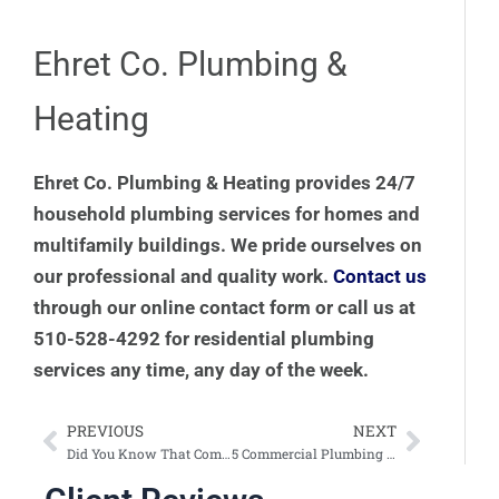
Ehret Co. Plumbing &
Heating
Ehret Co. Plumbing & Heating provides 24/7
household plumbing services for homes and
multifamily buildings. We pride ourselves on
our professional and quality work.
Contact us
through our online contact form or call us at
510-528-4292 for residential plumbing
services any time, any day of the week.
PREVIOUS
NEXT
Prev
Next
Did You Know That Commercial Plumbing Services May Improve Employee Retention?
5 Commercial Plumbing Services That Improve Your Business